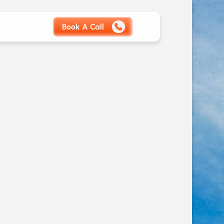
Book A Call