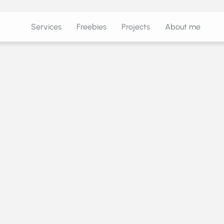
Services
Freebies
Projects
About me